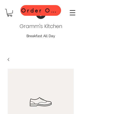
Order Online
Gramm's Kitchen
Breakfast All Day