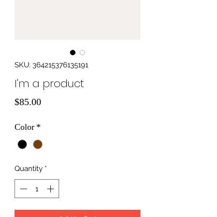
SKU: 364215376135191
I'm a product
Price
$85.00
Color
*
Quantity
*